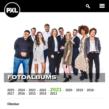
FOTOALBUMS
2021
2025
2024
2023
2022
2020
2019
2018
2017
2016
2015
2014
2013
Oktober