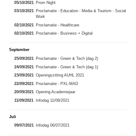
05/10/2021
Prom Night
03/10/2021
Proclamatie - Education - Media & Tourism - Social
Work
02/10/2021
Proclamatie - Healthcare
02/10/2021
Proclamatie - Business + Digital
September
25/09/2021
Proclamatie - Green & Tech (dag 2)
24/09/2021
Proclamatie - Green & Tech (dag 1)
23/09/2021
Openingszitting AUHL 2021
22/09/2021
Proclamatie - PXL-MAD
20/09/2021
Opening Academiejaar
11/09/2021
Infodag 11/09/2021
Juli
09/07/2021
Infodag 06/07/2021